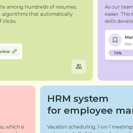
idate among hundreds of resumes.
As our tea
 algorithms that automatically
easier. Thi
 clicks.
skills deve
HRM system
for employee m
s, which is
Vacation scheduling, 1-on-1 meetings