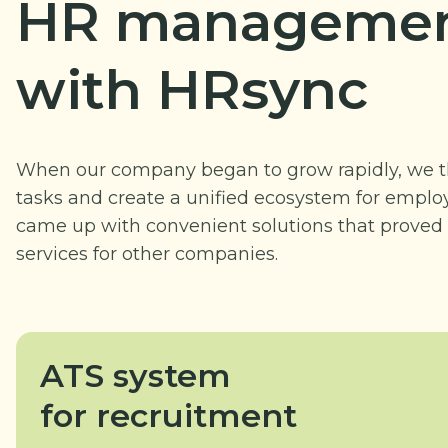
HR managemen
with HRsync
When our company began to grow rapidly, we t
tasks and create a unified ecosystem for employ
came up with convenient solutions that proved 
services for other companies.
ATS system
for recruitment