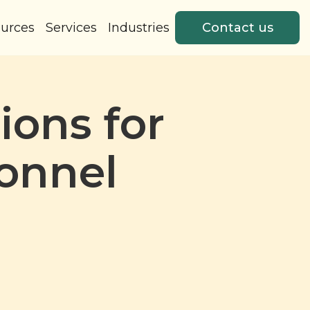
urces
Services
Industries
Contact us
ions for
onnel