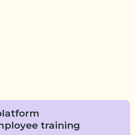
latform
mployee training