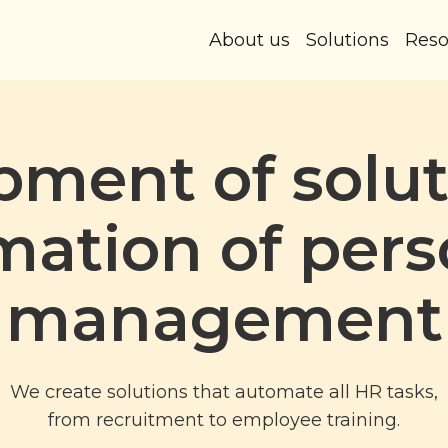
About us
Solutions
Reso
ment of solut
mation of pers
management
We create solutions that automate all HR tasks,
from recruitment to employee training.