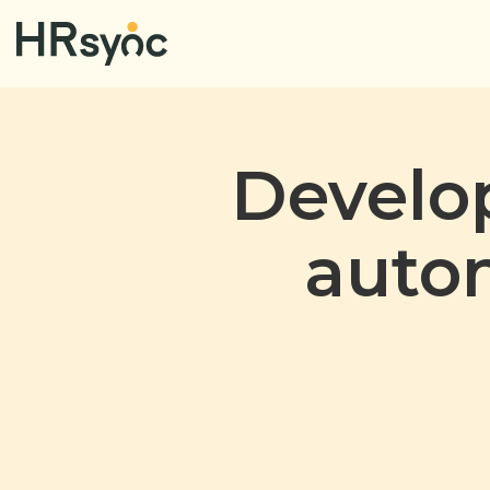
Develop
auto