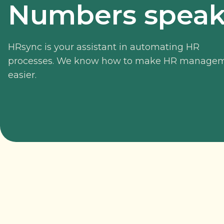
Numbers speak 
HRsync is your assistant in automating HR
processes. We know how to make HR manage
easier.