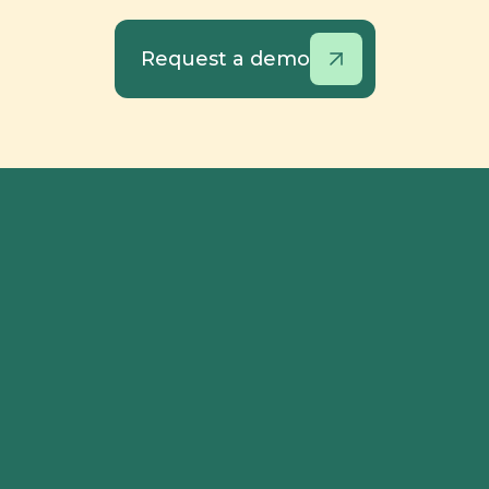
Request a demo