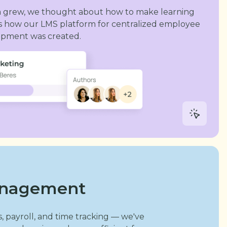
m grew, we thought about how to make learning
s is how our LMS platform for centralized employee
lopment was created.
anagement
, payroll, and time tracking — we've