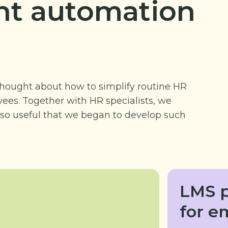
t automation
hought about how to simplify routine HR
ees. Together with HR specialists, we
so useful that we began to develop such
LMS p
for e