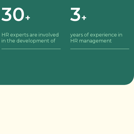
30
3
+
+
HR experts are involved
years of experience in
in the development of
HR management