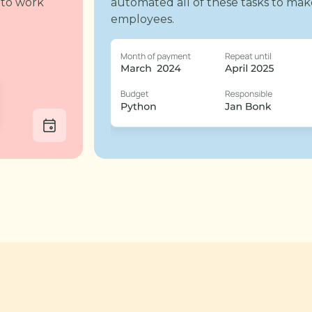
 to work
automated all of these tasks to mak
employees.