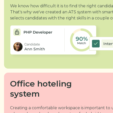
We know how difficult it is to find the right cand
That's why we've created an ATS system with smart
selects candidates with the right skills in a couple of
Office hoteling
system
Creating a comfortable workspace is important to u