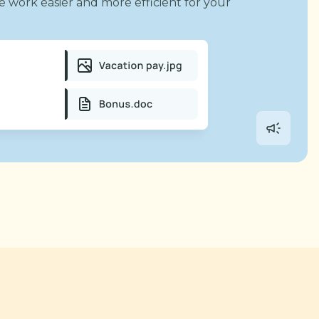
e work easier and more efficient for your