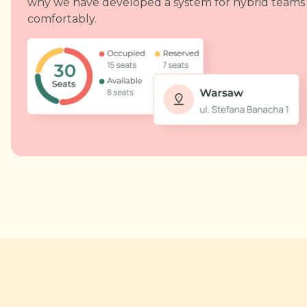
why we have developed a system for hybrid teams
comfortably.