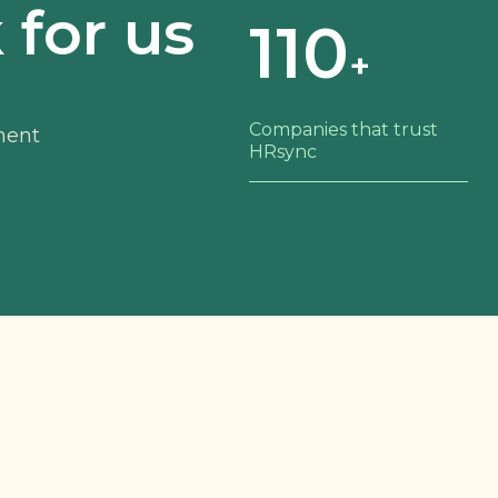
for us
110
+
Companies that trust
ment
HRsync