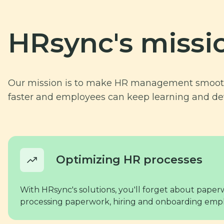
HRsync's missi
Our mission is to make HR management smooth 
faster and employees can keep learning and de
Optimizing HR processes
With HRsync's solutions, you'll forget about paper
processing paperwork, hiring and onboarding empl