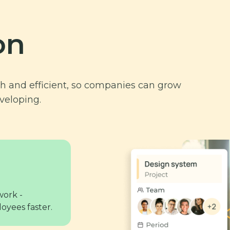
on
and efficient, so companies can grow
veloping.
work -
oyees faster.