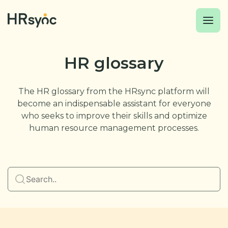
HR glossary
The HR glossary from the HRsync platform will
become an indispensable assistant for everyone
who seeks to improve their skills and optimize
human resource management processes.