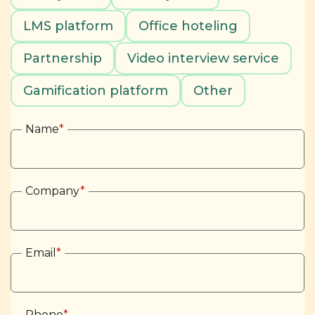
LMS platform
Office hoteling
Partnership
Video interview service
Gamification platform
Other
Name
*
Company
*
Email
*
Phone
*