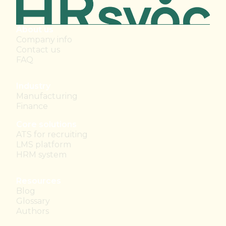
About us
Company info
Contact us
FAQ
Industry
Manufacturing
Finance
Core solutions
ATS for recruiting
LMS platform
HRM system
Resources
Blog
Glossary
Authors