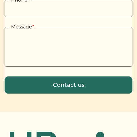
Message
*