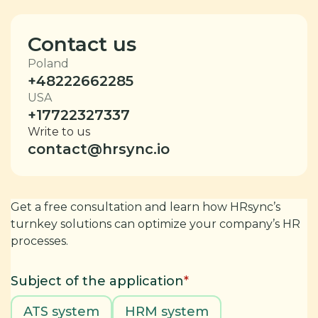
Contact us
Poland
+48222662285
USA
+17722327337
Write to us
contact@hrsync.io
Get a free consultation and learn how HRsync’s
turnkey solutions can optimize your company’s HR
processes.
Subject of the application
*
ATS system
HRM system