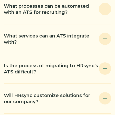
What processes can be automated
with an ATS for recruiting?
What services can an ATS integrate
with?
Is the process of migrating to HRsync's
ATS difficult?
Will HRsync customize solutions for
our company?