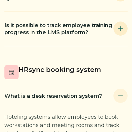
Is it possible to track employee training
progress in the LMS platform?
HRsync booking system
What is a desk reservation system?
Hoteling systems allow employees to book
workstations and meeting rooms and track