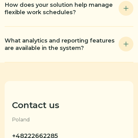
How does your solution help manage
flexible work schedules?
What analytics and reporting features
are available in the system?
Contact us
Poland
+48222662285