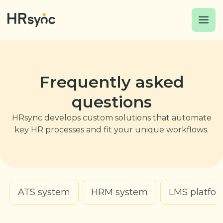
Frequently asked
questions
HRsync develops custom solutions that automate
key HR processes and fit your unique workflows.
ATS system
HRM system
LMS platfo