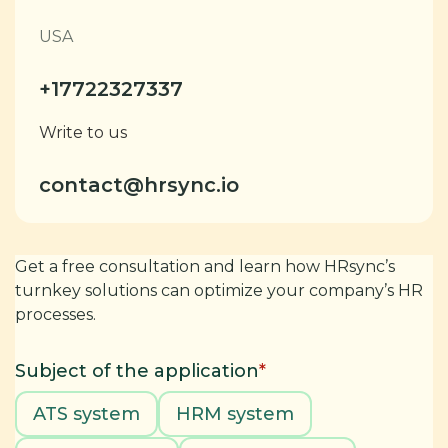
USA
+17722327337
Write to us
contact@hrsync.io
Get a free consultation and learn how HRsync’s
turnkey solutions can optimize your company’s HR
processes.
Subject of the application
*
ATS system
HRM system