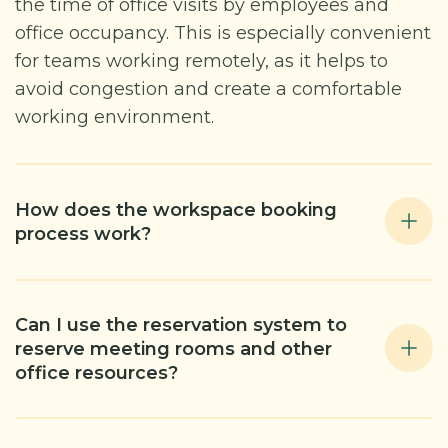
the time of office visits by employees and
office occupancy. This is especially convenient
for teams working remotely, as it helps to
avoid congestion and create a comfortable
working environment.
How does the workspace booking
process work?
Can I use the reservation system to
reserve meeting rooms and other
office resources?