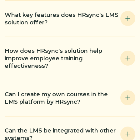
What key features does HRsync's LMS
solution offer?
How does HRsync's solution help
improve employee training
effectiveness?
Can I create my own courses in the
LMS platform by HRsync?
Can the LMS be integrated with other
systems?