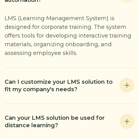
automation?
LMS (Learning Management System) is
designed for corporate training. The system
offers tools for developing interactive training
materials, organizing onboarding, and
assessing employee skills.
Can I customize your LMS solution to
fit my company's needs?
Can your LMS solution be used for
distance learning?