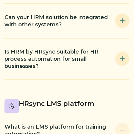
Can your HRM solution be integrated
with other systems?
Is HRM by HRsync suitable for HR
process automation for small
businesses?
HRsync LMS platform
What is an LMS platform for training