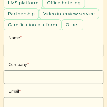
LMS platform
Office hoteling
Partnership
Video interview service
Gamification platform
Other
Name
*
Company
*
Email
*