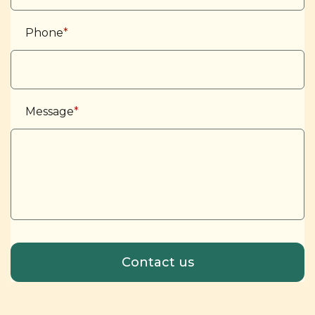
Phone
*
Message
*