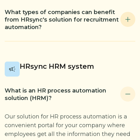
What types of companies can benefit
from HRsync's solution for recruitment
automation?
HRsync HRM system
What is an HR process automation
solution (HRM)?
Our solution for HR process automation is a
convenient portal for your company where
employees get all the information they need