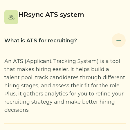
HRsync ATS system
What is ATS for recruiting?
An ATS (Applicant Tracking System) is a tool
that makes hiring easier. It helps build a
talent pool, track candidates through different
hiring stages, and assess their fit for the role.
Plus, it gathers analytics for you to refine your
recruiting strategy and make better hiring
decisions.