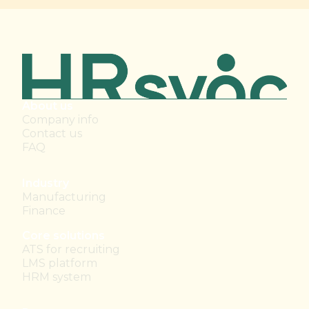
About us
Company info
Contact us
FAQ
Industry
Manufacturing
Finance
Core solutions
ATS for recruiting
LMS platform
HRM system