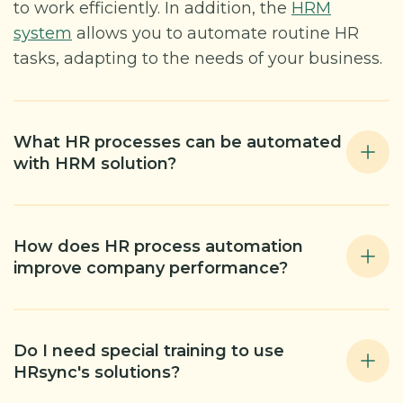
to work efficiently. In addition, the
HRM
system
allows you to automate routine HR
tasks, adapting to the needs of your business.
What HR processes can be automated
with HRM solution?
How does HR process automation
improve company performance?
Do I need special training to use
HRsync's solutions?