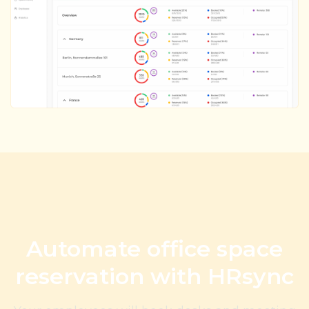
Automate office space
reservation with HRsync