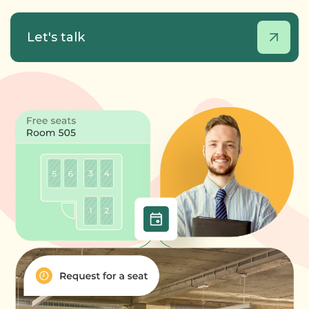
Let's talk