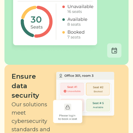
Ensure
data
security
Our solutions
meet
cybersecurity
standards and