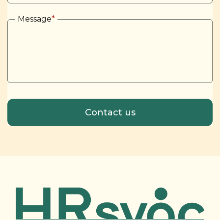
Message
*