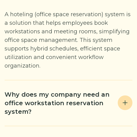
A hoteling (office space reservation) system is
a solution that helps employees book
workstations and meeting rooms, simplifying
office space management. This system
supports hybrid schedules, efficient space
utilization and convenient workflow
organization.
Why does my company need an
office workstation reservation
system?