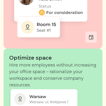
Optimize space
Hire more employees without increasing
your office space – rationalize your
workspace and conserve company
resources.