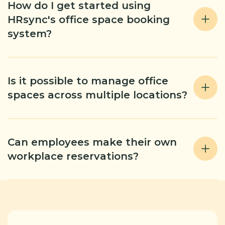
How do I get started using
HRsync's office space booking
system?
Is it possible to manage office
spaces across multiple locations?
Can employees make their own
workplace reservations?