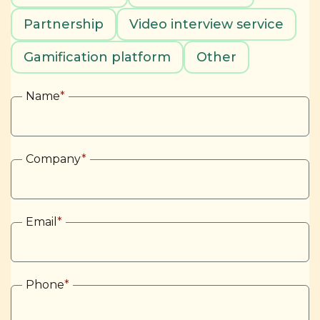
Partnership
Video interview service
Gamification platform
Other
Name
*
Company
*
Email
*
Phone
*