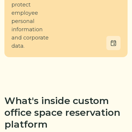
protect
employee
personal
information
and corporate
data.
What's inside custom
office space reservation
platform