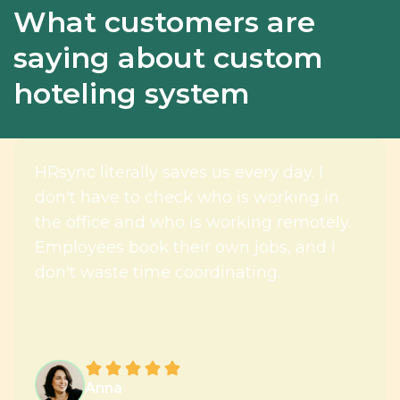
What customers are
saying about custom
hoteling system
HRsync literally saves us every day. I
don't have to check who is working in
the office and who is working remotely.
Employees book their own jobs, and I
don't waste time coordinating.
Anna