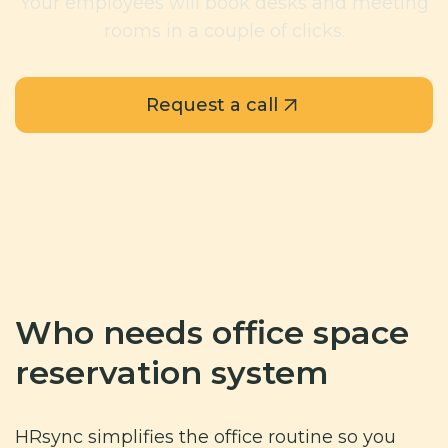
Your employees will book desks and meeting
rooms in a couple of clicks.
Request a call
Who needs office space
reservation system
HRsync simplifies the office routine so you