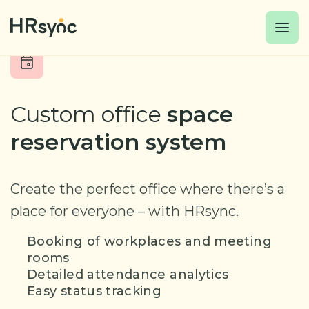
Custom office
space
reservation system
Create the perfect office where
there’s a
place for everyone – with HRsync.
Booking of workplaces and meeting
rooms
Detailed attendance analytics
Easy status tracking