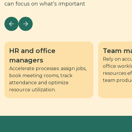
can focus on what’s important
HR and office
Team
ma
managers
Rely on accu
office workl
Accelerate processes: assign jobs,
resources ef
book meeting rooms, track
team product
attendance and optimize
resource utilization.