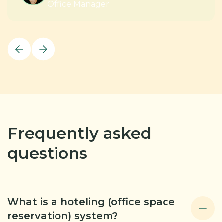
Office Manager
Frequently asked
questions
What is a hoteling (office space
reservation) system?