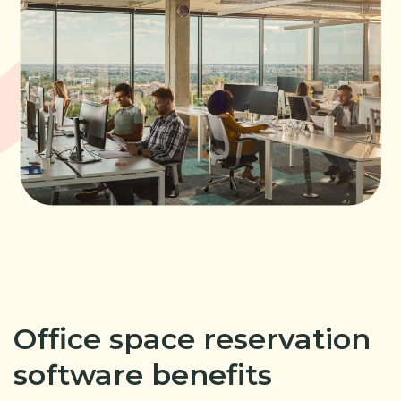
Office space reservation
software benefits