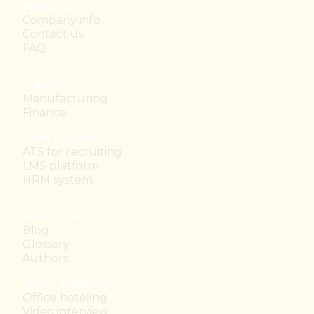
About us
Company info
Contact us
FAQ
Industry
Manufacturing
Finance
Core solutions
ATS for recruiting
LMS platform
HRM system
Resources
Blog
Glossary
Authors
Other solutions
Office hoteling
Video interview