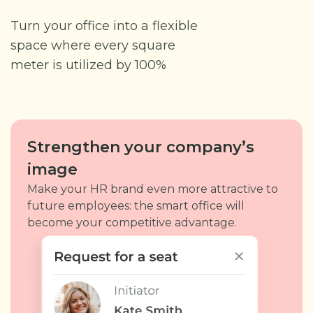
Turn your office into a flexible
space where every square
meter is utilized by 100%
Strengthen your company’s
image
Make your HR brand even more attractive to
future employees: the smart office will
become your competitive advantage.