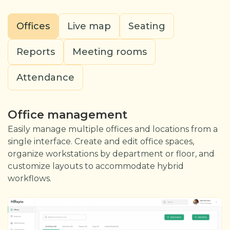
Offices
Live map
Seating
Reports
Meeting rooms
Attendance
Office management
Easily manage multiple offices and locations from a
single interface. Create and edit office spaces,
organize workstations by department or floor, and
customize layouts to accommodate hybrid
workflows.