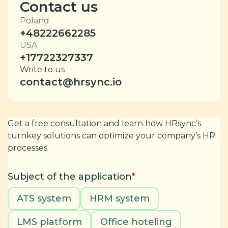
Contact us
Poland
+48222662285
USA
+17722327337
Write to us
contact@hrsync.io
Get a free consultation and learn how HRsync’s
turnkey solutions can optimize your company’s HR
processes.
Subject of the application
*
ATS system
HRM system
LMS platform
Office hoteling