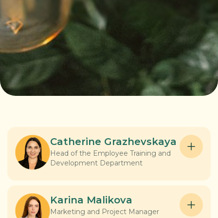
Catherine Grazhevskaya
Head of the Employee Training and
Development Department
Catherine is an expert in staff training and
development, building strategies that really
Karina Malikova
work. She created a Learning Management
Marketing and Project Manager