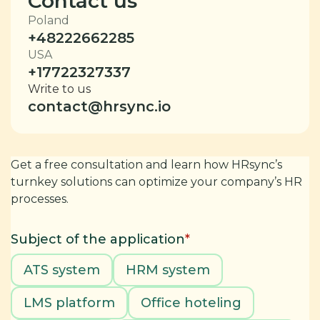
Contact us
Poland
+48222662285
USA
+17722327337
Write to us
contact@hrsync.io
Get a free consultation and learn how HRsync’s
turnkey solutions can optimize your company’s HR
processes.
Subject of the application
*
ATS system
HRM system
LMS platform
Office hoteling