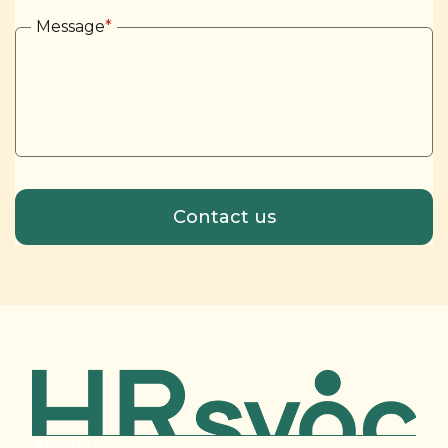
Message
*
About us