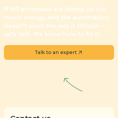
If HR processes are taking up too
much energy,
and the automation
doesn't work the way it should —
let's talk. We know how to fix it.
Talk to an expert