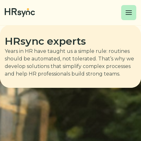
HRsync experts
Years in HR have taught us a simple rule: routines
should be automated, not tolerated. That’s why we
develop solutions that simplify complex processes
and help HR professionals build strong teams.