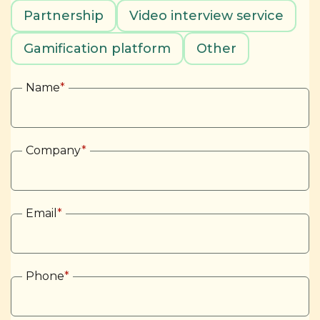
Partnership
Video interview service
Gamification platform
Other
Name
*
Company
*
Email
*
Phone
*