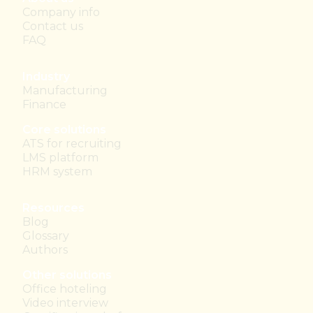
Company info
Contact us
FAQ
Industry
Manufacturing
Finance
Core solutions
ATS for recruiting
LMS platform
HRM system
Resources
Blog
Glossary
Authors
Other solutions
Office hoteling
Video interview