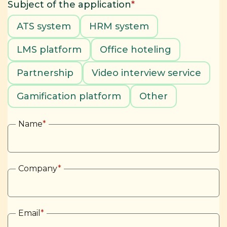
Subject of the application
*
ATS system
HRM system
LMS platform
Office hoteling
Partnership
Video interview service
Gamification platform
Other
Name
*
Company
*
Email
*