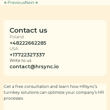
Previous
Next
Contact us
Poland
+48222662285
USA
+17722327337
Write to us
contact@hrsync.io
Get a free consultation and learn how HRsync’s
turnkey solutions can optimize your company’s HR
processes.