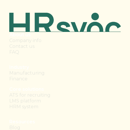
About us
Company info
Contact us
FAQ
Industry
Manufacturing
Finance
Core solutions
ATS for recruiting
LMS platform
HRM system
Resources
Blog