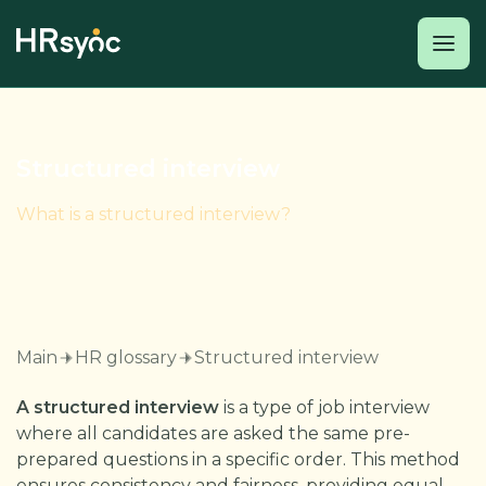
Structured interview
What is a structured interview?
Main
HR glossary
Structured interview
A structured interview
is a type of job interview
where all candidates are asked the same pre-
prepared questions in a specific order. This method
ensures consistency and fairness, providing equal