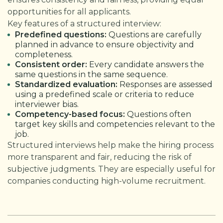
opportunities for all applicants.
Key features of a structured interview:
Predefined questions:
Questions are carefully
planned in advance to ensure objectivity and
completeness.
Consistent order:
Every candidate answers the
same questions in the same sequence.
Standardized evaluation:
Responses are assessed
using a predefined scale or criteria to reduce
interviewer bias.
Competency-based focus:
Questions often
target key skills and competencies relevant to the
job.
Structured interviews help make the hiring process
more transparent and fair, reducing the risk of
subjective judgments. They are especially useful for
companies conducting high-volume recruitment.