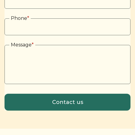
Phone
*
Message
*