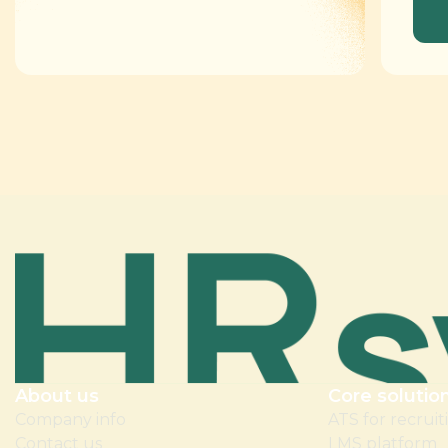
About us
Core solutio
Company info
ATS for recruit
Contact us
LMS platform