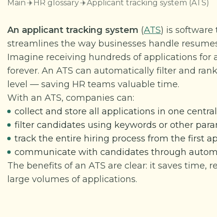
Main
HR glossary
Applicant tracking system (ATS)
An applicant tracking system
(
ATS
) is softwar
streamlines the way businesses handle resumes
Imagine receiving hundreds of applications for
forever. An ATS can automatically filter and rank
level — saving HR teams valuable time.
With an ATS, companies can:
collect and store all applications in one centr
filter candidates using keywords or other par
track the entire hiring process from the first a
communicate with candidates through automat
The benefits of an ATS are clear: it saves time, 
large volumes of applications.