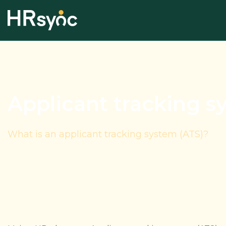
Applicant tracking s
What is an applicant tracking system (ATS)?