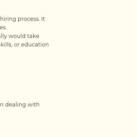
ring process. It
es.
lly would take
kills, or education
en dealing with