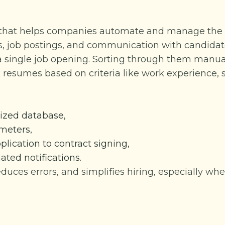
e that helps companies automate and manage the hi
, job postings, and communication with candidat
 a single job opening. Sorting through them manua
 resumes based on criteria like work experience, s
alized database,
ameters,
pplication to contract signing,
ed notifications.
reduces errors, and simplifies hiring, especially wh