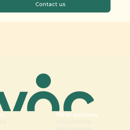
ns
Other solutions
ing
Office hoteling
Video interview