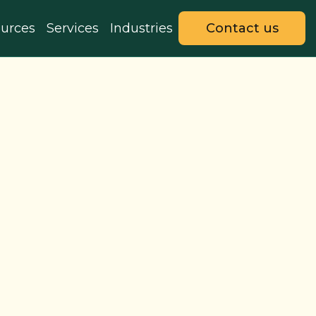
urces
Services
Industries
Contact us