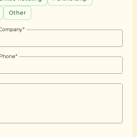
Other
Company
*
Phone
*