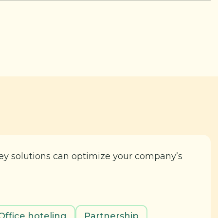
key solutions can optimize your company’s
Office hoteling
Partnership