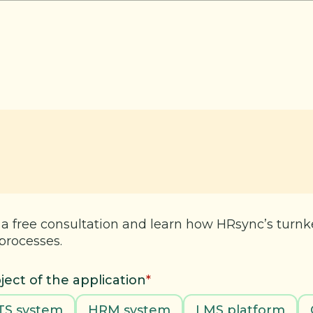
 a free consultation and learn how HRsync’s turn
processes.
ject of the application
*
TS system
HRM system
LMS platform