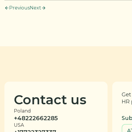
Previous
Next
Get
Contact us
HR 
Poland
+48222662285
Sub
USA
A