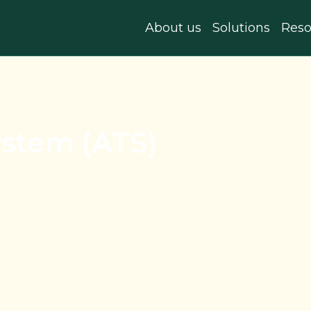
About us
Solutions
Reso
ystem (ATS)