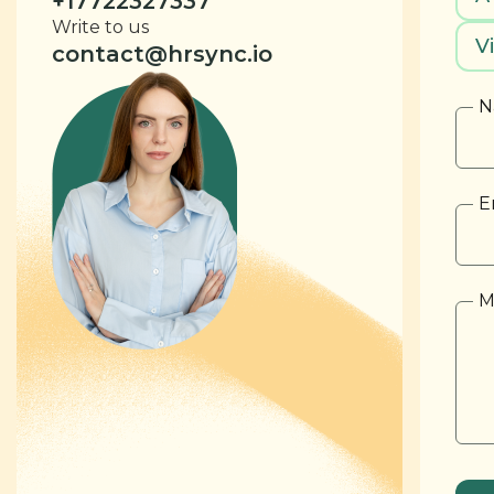
+17722327337
Write to us
V
contact@hrsync.io
N
E
M