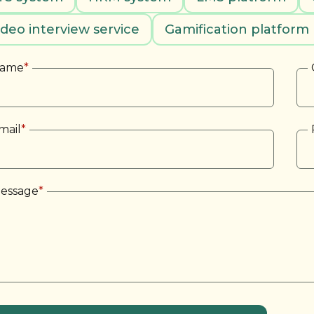
ideo interview service
Gamification platform
ame
*
mail
*
essage
*