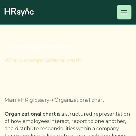
Organizational chart
What is an organizational chart?
Main
HR glossary
Organizational chart
Organizational chart
is a structured representation
of how employees interact, report to one another,
and distribute responsibilities within a company.
For example, in a linear structure, each employee