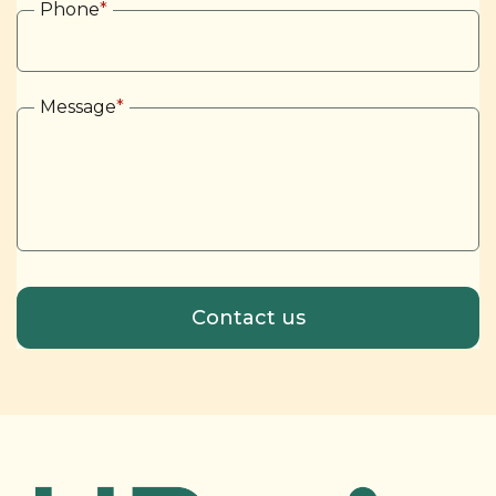
Phone
*
Message
*