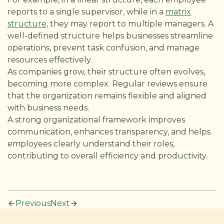
reports to a single supervisor, while in a
matrix
structure,
they may report to multiple managers. A
well-defined structure helps businesses streamline
operations, prevent task confusion, and manage
resources effectively.
As companies grow, their structure often evolves,
becoming more complex. Regular reviews ensure
that the organization remains flexible and aligned
with business needs.
A strong organizational framework improves
communication, enhances transparency, and helps
employees clearly understand their roles,
contributing to overall efficiency and productivity.
Previous
Next