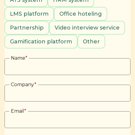
ATS system
HRM system
LMS platform
Office hoteling
Partnership
Video interview service
Gamification platform
Other
Name
*
Company
*
Email
*