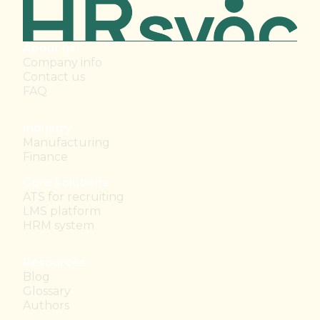
About us
Company info
Contact us
FAQ
Industry
Manufacturing
Finance
Core solutions
ATS for recruiting
LMS platform
HRM system
Resources
Blog
Glossary
Authors