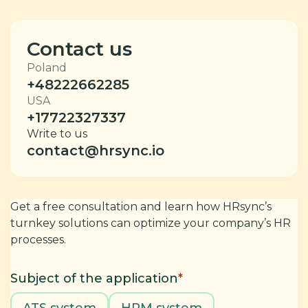
Contact us
Poland
+48222662285
USA
+17722327337
Write to us
contact@hrsync.io
Get a free consultation and learn how HRsync’s
turnkey solutions can optimize your company’s HR
processes.
Subject of the application
*