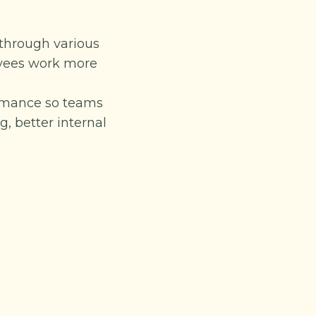
 through various
oyees work more
ormance so teams
, better internal