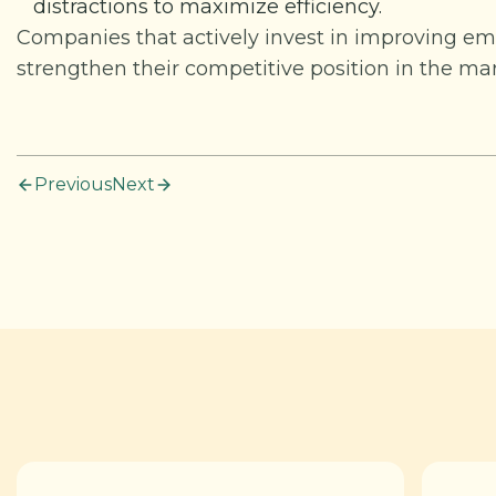
distractions to maximize efficiency.
Companies that actively invest in improving emp
strengthen their competitive position in the mar
Previous
Next