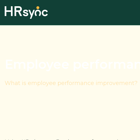
Employee performa
What is employee performance improvement?