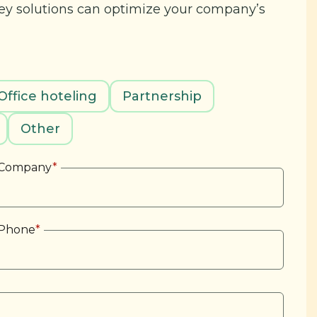
key solutions can optimize your company’s
Office hoteling
Partnership
Other
Company
*
Phone
*