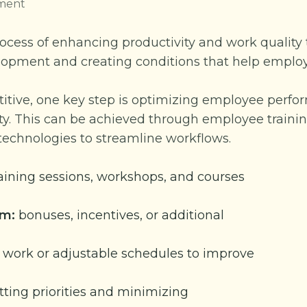
ment
rocess of enhancing productivity and work quality
evelopment and creating conditions that help empl
titive, one key step is optimizing employee perf
ty. This can be achieved through employee training
echnologies to streamline workflows.
aining sessions, workshops, and courses
em:
bonuses, incentives, or additional
work or adjustable schedules to improve
tting priorities and minimizing