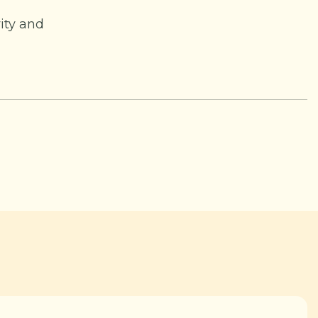
ity and