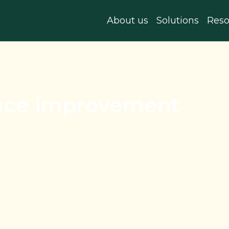
About us
Solutions
Reso
nce improvement