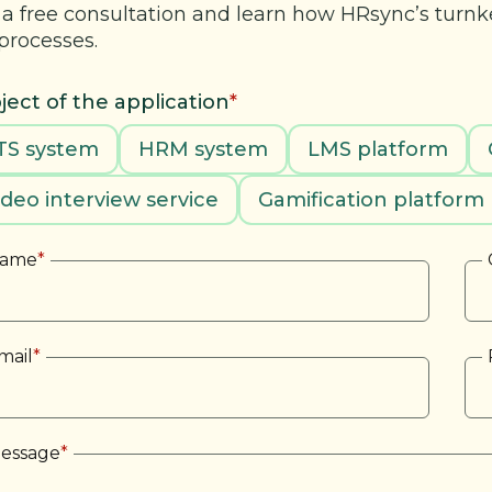
 a free consultation and learn how HRsync’s turn
processes.
ject of the application
*
TS system
HRM system
LMS platform
ideo interview service
Gamification platform
ame
*
mail
*
essage
*