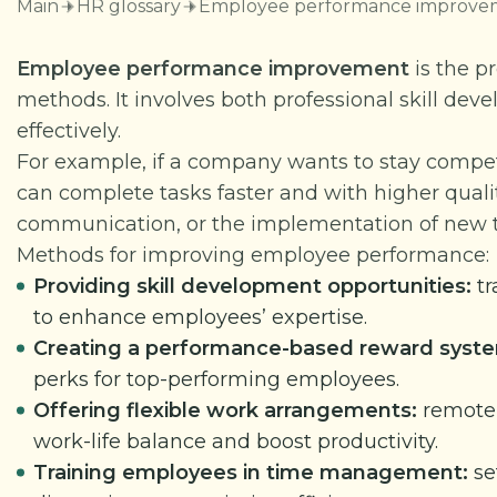
Main
HR glossary
Employee performance improve
Employee performance improvement
is the p
methods. It involves both professional skill d
effectively.
For example, if a company wants to stay compe
can complete tasks faster and with higher quali
communication, or the implementation of new t
Methods for improving employee performance:
Providing skill development opportunities:
tr
to enhance employees’ expertise.
Creating a performance-based reward syst
perks for top-performing employees.
Offering flexible work arrangements:
remote 
work-life balance and boost productivity.
Training employees in time management:
se