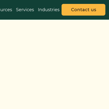
urces
Services
Industries
Contact us