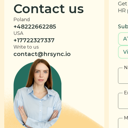
Get
Contact us
HR 
Poland
+48222662285
Sub
USA
A
+17722327337
Write to us
V
contact@hrsync.io
N
E
M