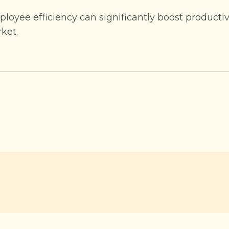
loyee efficiency can significantly boost productiv
ket.