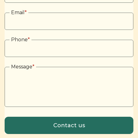
Email
*
Phone
*
Message
*