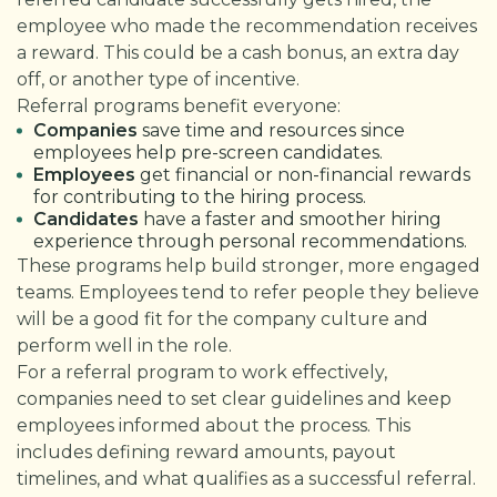
employee who made the recommendation receives
a reward. This could be a cash bonus, an extra day
off, or another type of incentive.
Referral programs benefit everyone:
Companies
save time and resources since
employees help pre-screen candidates.
Employees
get financial or non-financial rewards
for contributing to the hiring process.
Candidates
have a faster and smoother hiring
experience through personal recommendations.
These programs help build stronger, more engaged
teams. Employees tend to refer people they believe
will be a good fit for the company culture and
perform well in the role.
For a referral program to work effectively,
companies need to set clear guidelines and keep
employees informed about the process. This
includes defining reward amounts, payout
timelines, and what qualifies as a successful referral.