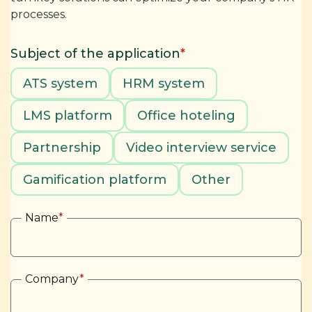
processes.
Subject of the application
*
ATS system
HRM system
LMS platform
Office hoteling
Partnership
Video interview service
Gamification platform
Other
Name
*
Company
*