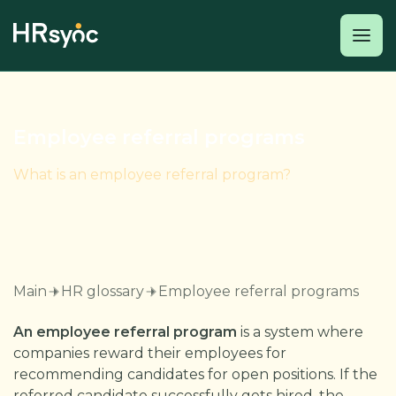
Employee referral programs
What is an employee referral program?
Main
HR glossary
Employee referral programs
An employee referral program
is a system where
companies reward their employees for
recommending candidates for open positions. If the
referred candidate successfully gets hired, the