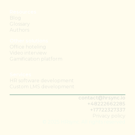
Resources
Blog
Glossary
Authors
Other solutions
Office hoteling
Video interview
Gamification platform
Services
HR software development
Custom LMS development
contact@hrsync.io
+48222662285
+17722327337
Privacy policy
© 2025 HRsync. All rights reserved