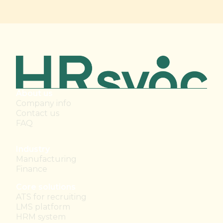
About us
Company info
Contact us
FAQ
Industry
Manufacturing
Finance
Core solutions
ATS for recruiting
LMS platform
HRM system