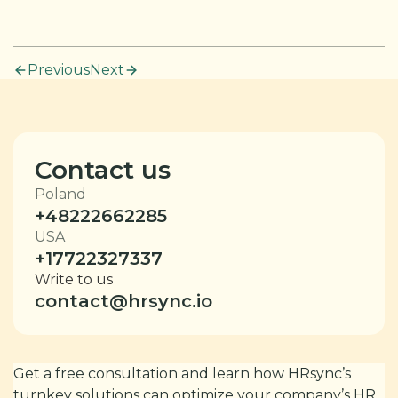
Previous
Next
Contact us
Poland
+48222662285
USA
+17722327337
Write to us
contact@hrsync.io
Get a free consultation and learn how HRsync’s
turnkey solutions can optimize your company’s HR