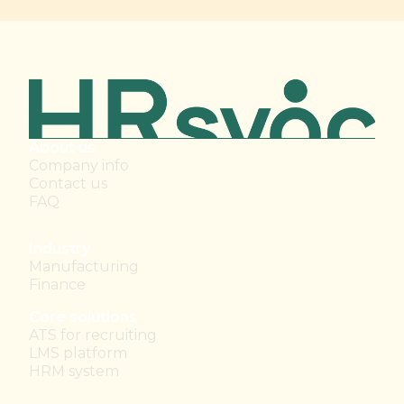
About us
Company info
Contact us
FAQ
Industry
Manufacturing
Finance
Core solutions
ATS for recruiting
LMS platform
HRM system