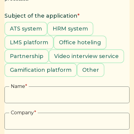
Subject of the application
*
ATS system
HRM system
LMS platform
Office hoteling
Partnership
Video interview service
Gamification platform
Other
Name
*
Company
*