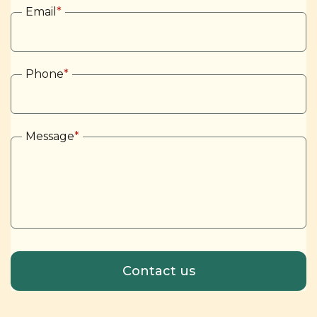
Email
*
Phone
*
Message
*