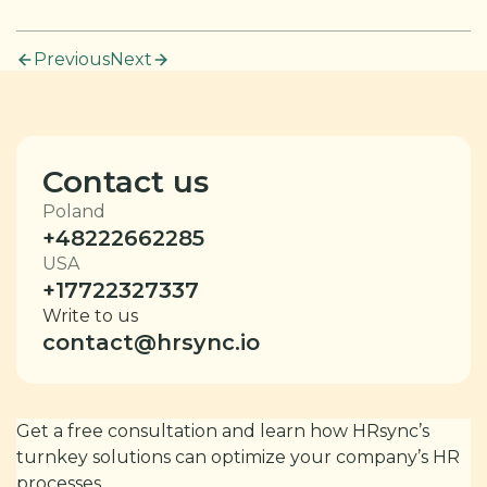
Previous
Next
Contact us
Poland
+48222662285
USA
+17722327337
Write to us
contact@hrsync.io
Get a free consultation and learn how HRsync’s
turnkey solutions can optimize your company’s HR
processes.