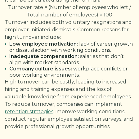
Turnover rate = (Number of employees who left /
Total number of employees) × 100
Turnover includes both voluntary resignations and
employer-initiated dismissals. Common reasons for
high turnover include:
Low employee motivation:
lack of career growth
or dissatisfaction with working conditions.
Inadequate compensation:
salaries that don’t
align with market standards.
Company culture issues:
workplace conflicts or
poor working environments.
High turnover can be costly, leading to increased
hiring and training expenses and the loss of
valuable knowledge from experienced employees.
To reduce turnover, companies can implement
retention strategies
, improve working conditions,
conduct regular employee satisfaction surveys, and
provide professional growth opportunities.