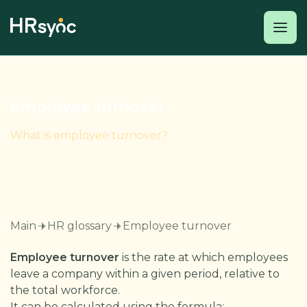
Employee turnover
What is employee turnover?
Main
HR glossary
Employee turnover
Employee turnover
is the rate at which employees
leave a company within a given period, relative to
the total workforce.
It can be calculated using the formula: