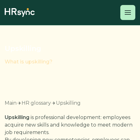
Upskilling
What is upskilling?
Main
HR glossary
Upskilling
Upskilling
is professional development: employees
acquire new skills and knowledge to meet modern
job requirements.
By developing new competencies, employees can