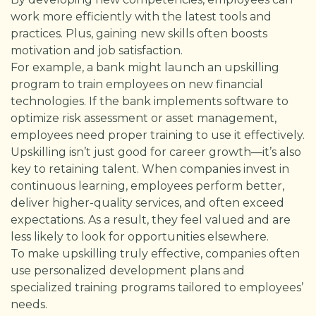
work more efficiently with the latest tools and
practices. Plus, gaining new skills often boosts
motivation and job satisfaction.
For example, a bank might launch an upskilling
program to train employees on new financial
technologies. If the bank implements software to
optimize risk assessment or asset management,
employees need proper training to use it effectively.
Upskilling isn’t just good for career growth—it’s also
key to retaining talent. When companies invest in
continuous learning, employees perform better,
deliver higher-quality services, and often exceed
expectations. As a result, they feel valued and are
less likely to look for opportunities elsewhere.
To make upskilling truly effective, companies often
use personalized development plans and
specialized training programs tailored to employees’
needs.