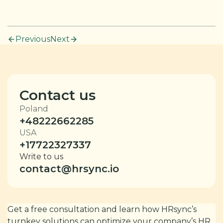
Previous
Next
Contact us
Poland
+48222662285
USA
+17722327337
Write to us
contact@hrsync.io
Get a free consultation and learn how HRsync’s
turnkey solutions can optimize your company’s HR