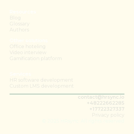
Resources
Blog
Glossary
Authors
Other solutions
Office hoteling
Video interview
Gamification platform
Services
HR software development
Custom LMS development
contact@hrsync.io
+48222662285
+17722327337
Privacy policy
© 2025 HRsync. All rights reserved