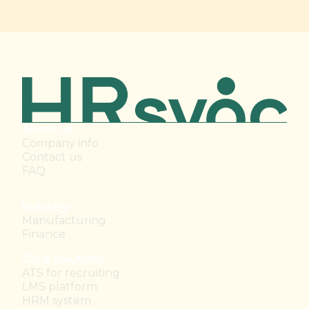
About us
Company info
Contact us
FAQ
Industry
Manufacturing
Finance
Core solutions
ATS for recruiting
LMS platform
HRM system