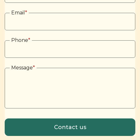
Email
*
Phone
*
Message
*