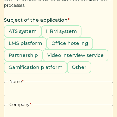
processes.
Subject of the application
*
ATS system
HRM system
LMS platform
Office hoteling
Partnership
Video interview service
Gamification platform
Other
Name
*
Company
*