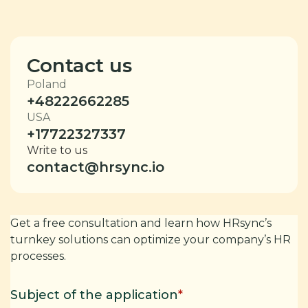
Contact us
Poland
+48222662285
USA
+17722327337
Write to us
contact@hrsync.io
Get a free consultation and learn how HRsync’s
turnkey solutions can optimize your company’s HR
processes.
Subject of the application
*