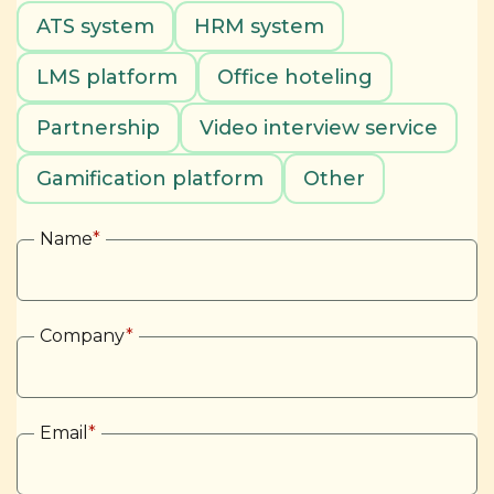
ATS system
HRM system
LMS platform
Office hoteling
Partnership
Video interview service
Gamification platform
Other
Name
*
Company
*
Email
*