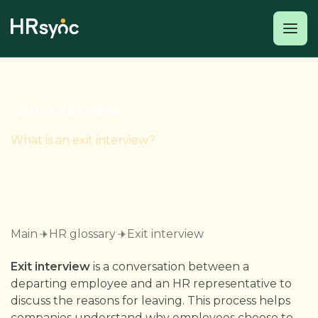
Exit interview
What is an exit interview?
Main
HR glossary
Exit interview
Exit interview
is a conversation between a
departing employee and an HR representative to
discuss the reasons for leaving. This process helps
companies understand why employees choose to