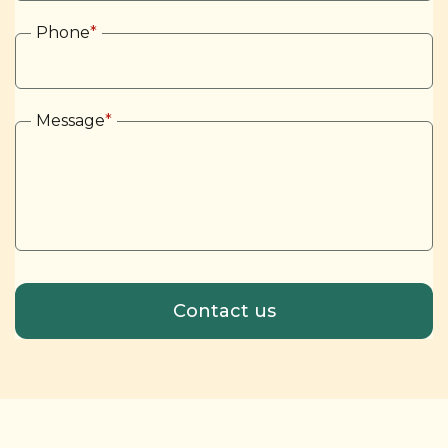
Phone
*
Message
*