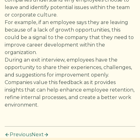
leave and identify potential issues within the team
or corporate culture.
For example, if an employee says they are leaving
because of a lack of growth opportunities, this
could be a signal to the company that they need to
improve career development within the
organization.
During an exit interview, employees have the
opportunity to share their experiences, challenges,
and suggestions for improvement openly.
Companies value this feedback as it provides
insights that can help enhance employee retention,
refine internal processes, and create a better work
environment.
Previous
Next