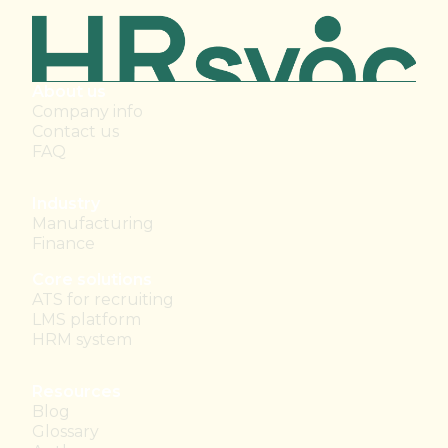
About us
Company info
Contact us
FAQ
Industry
Manufacturing
Finance
Core solutions
ATS for recruiting
LMS platform
HRM system
Resources
Blog
Glossary