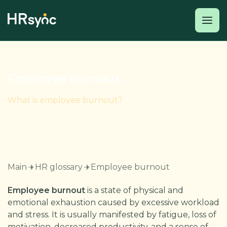
Employee burnout
What is employee burnout?
Main
HR glossary
Employee burnout
Employee burnout
is a state of physical and
emotional exhaustion caused by excessive workload
and stress. It is usually manifested by fatigue, loss of
motivation, decreased productivity, and a sense of