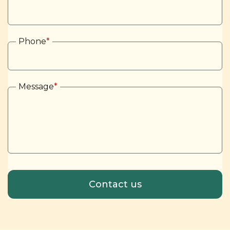
Phone
*
Message
*