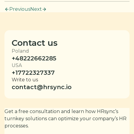
Previous
Next
Contact us
Poland
+48222662285
USA
+17722327337
Write to us
contact@hrsync.io
Get a free consultation and learn how HRsync’s
turnkey solutions can optimize your company’s HR
processes.