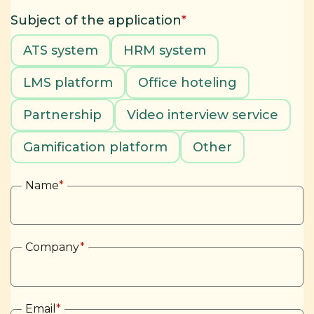
Subject of the application
*
ATS system
HRM system
LMS platform
Office hoteling
Partnership
Video interview service
Gamification platform
Other
Name
*
Company
*
Email
*