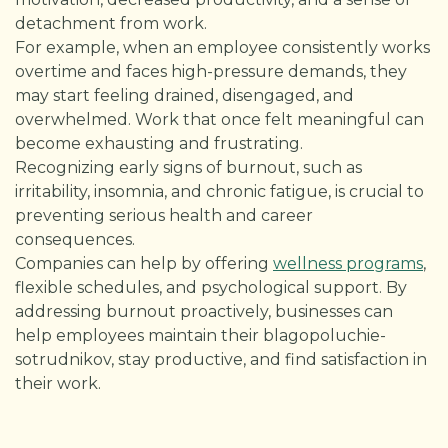
detachment from work.
For example, when an employee consistently works
overtime and faces high-pressure demands, they
may start feeling drained, disengaged, and
overwhelmed. Work that once felt meaningful can
become exhausting and frustrating.
Recognizing early signs of burnout, such as
irritability, insomnia, and chronic fatigue, is crucial to
preventing serious health and career
consequences.
Companies can help by offering
wellness programs
,
flexible schedules, and psychological support. By
addressing burnout proactively, businesses can
help employees maintain their blagopoluchie-
sotrudnikov, stay productive, and find satisfaction in
their work.