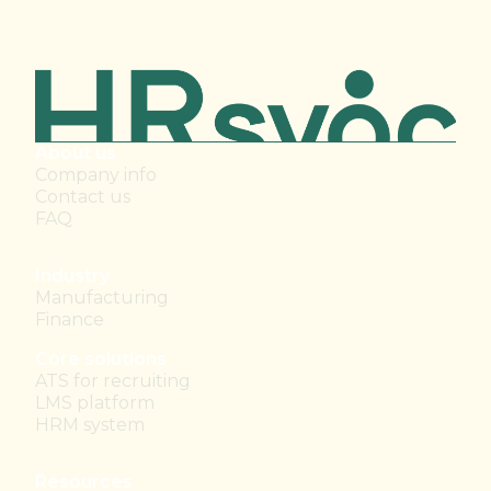
About us
Company info
Contact us
FAQ
Industry
Manufacturing
Finance
Core solutions
ATS for recruiting
LMS platform
HRM system
Resources