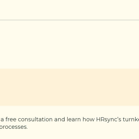
 a free consultation and learn how HRsync’s turn
processes.