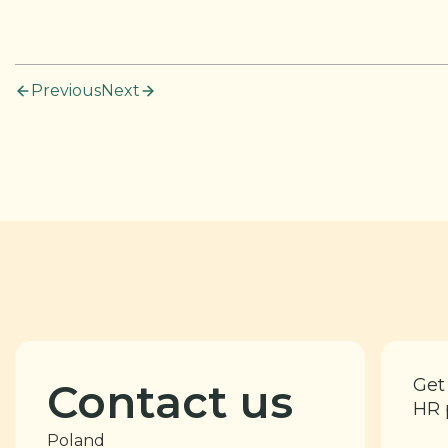
Previous
Next
Get
Contact us
HR 
Poland