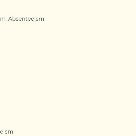
ism. Absenteeism
eeism.