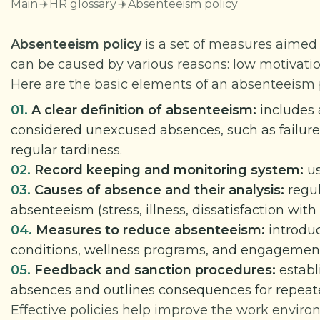
Main
HR glossary
Absenteeism policy
Absenteeism policy
is a set of measures aimed
can be caused by various reasons: low motivati
Here are the basic elements of an absenteeism p
01.
A clear definition of absenteeism:
includes 
considered unexcused absences, such as failure 
regular tardiness.
02.
Record keeping and monitoring system:
us
03.
Causes of absence and their analysis:
regu
absenteeism (stress, illness, dissatisfaction wit
04.
Measures to reduce absenteeism:
introduc
conditions, wellness programs, and engagement 
05.
Feedback and sanction procedures:
establ
absences and outlines consequences for repeate
Effective policies help improve the work enviro