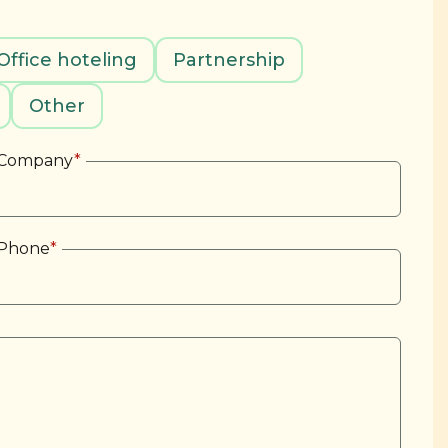
Office hoteling
Partnership
Other
Company
*
Phone
*