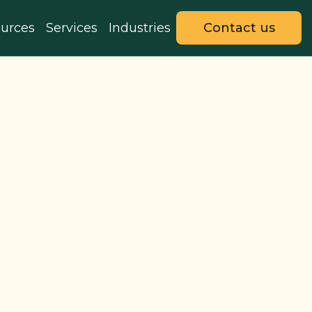
urces
Services
Industries
Contact us