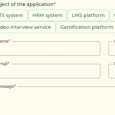
ject of the application
*
TS system
HRM system
LMS platform
ideo interview service
Gamification platform
ame
*
mail
*
essage
*