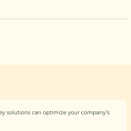
key solutions can optimize your company’s