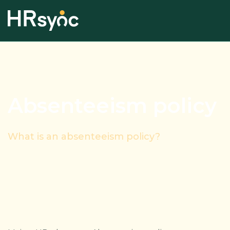
Absenteeism policy
What is an absenteeism policy?