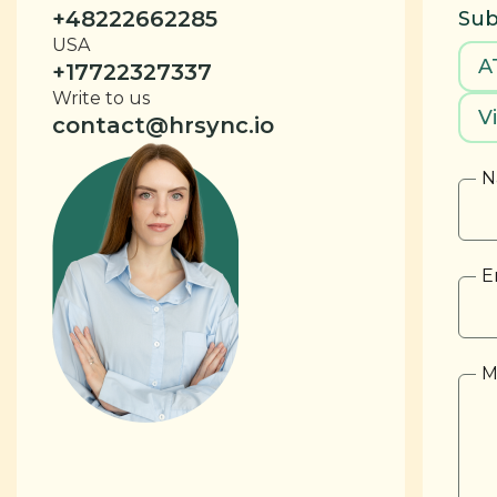
+48222662285
Sub
USA
A
+17722327337
Write to us
V
contact@hrsync.io
N
E
M