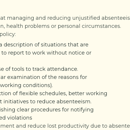
 at managing and reducing unjustified absentee
on, health problems or personal circumstances.
olicy:
a description of situations that are
to report to work without notice or
e of tools to track attendance.
lar examination of the reasons for
h working conditions).
tion of flexible schedules, better working
initiatives to reduce absenteeism.
ishing clear procedures for notifying
d violations
nment and reduce lost productivity due to absent