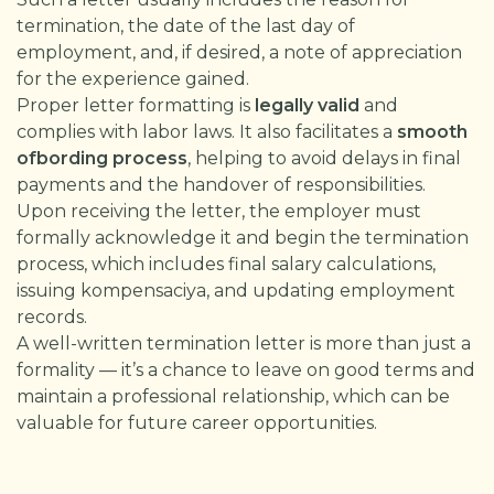
termination, the date of the last day of
employment, and, if desired, a note of appreciation
for the experience gained.
Proper letter formatting is
legally valid
and
complies with labor laws. It also facilitates a
smooth
ofbording process
, helping to avoid delays in final
payments and the handover of responsibilities.
Upon receiving the letter, the employer must
formally acknowledge it and begin the termination
process, which includes final salary calculations,
issuing kompensaciya, and updating employment
records.
A well-written termination letter is more than just a
formality — it’s a chance to leave on good terms and
maintain a professional relationship, which can be
valuable for future career opportunities.