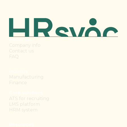
About us
Company info
Contact us
FAQ
Industry
Manufacturing
Finance
Core solutions
ATS for recruiting
LMS platform
HRM system
Resources