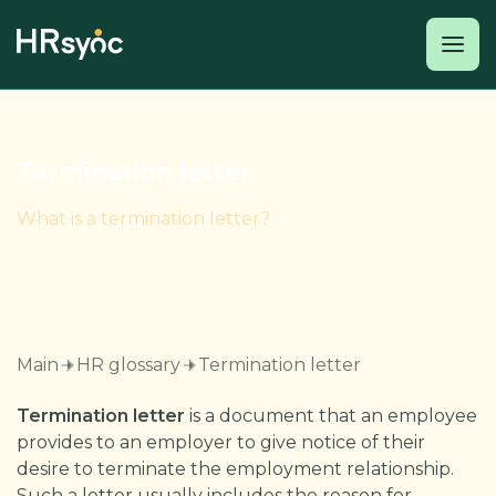
Termination letter
What is a termination letter?
Main
HR glossary
Termination letter
Termination letter
is a document that an employee
provides to an employer to give notice of their
desire to terminate the employment relationship.
Such a letter usually includes the reason for