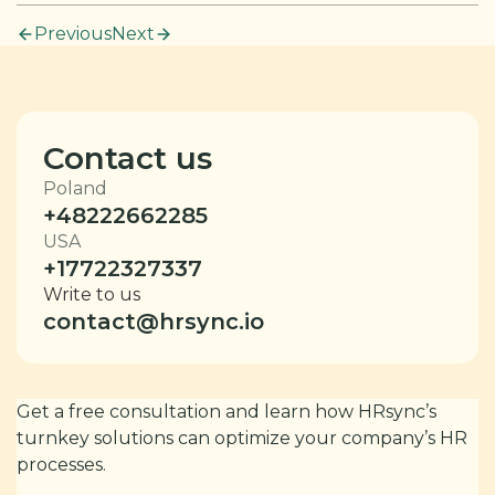
Previous
Next
Contact us
Poland
+48222662285
USA
+17722327337
Write to us
contact@hrsync.io
Get a free consultation and learn how HRsync’s
turnkey solutions can optimize your company’s HR
processes.