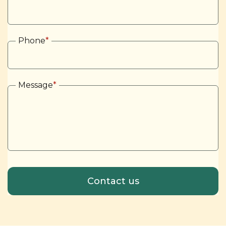
Phone
*
Message
*