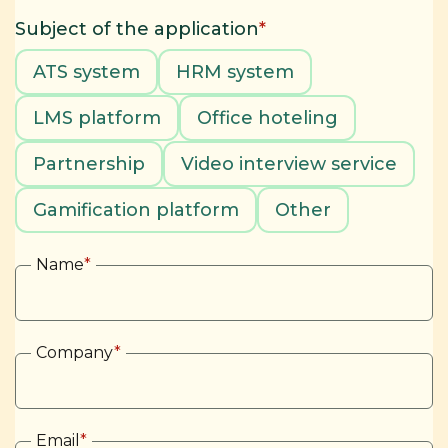
Subject of the application
*
ATS system
HRM system
LMS platform
Office hoteling
Partnership
Video interview service
Gamification platform
Other
Name
*
Company
*
Email
*