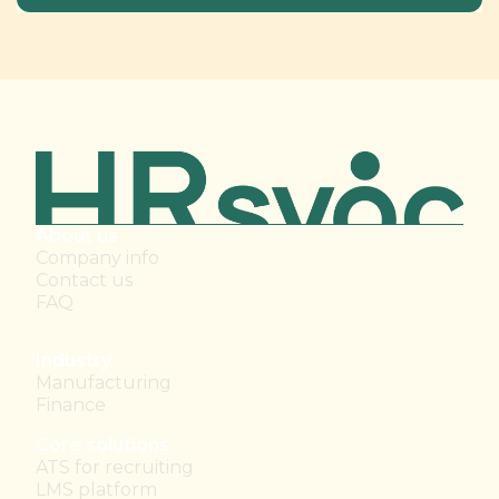
About us
Company info
Contact us
FAQ
Industry
Manufacturing
Finance
Core solutions
ATS for recruiting
LMS platform