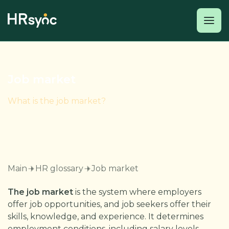
Job market
What is the job market?
Main
HR glossary
Job market
The job market
is the system where employers
offer job opportunities, and job seekers offer their
skills, knowledge, and experience. It determines
employment conditions, including salary levels,