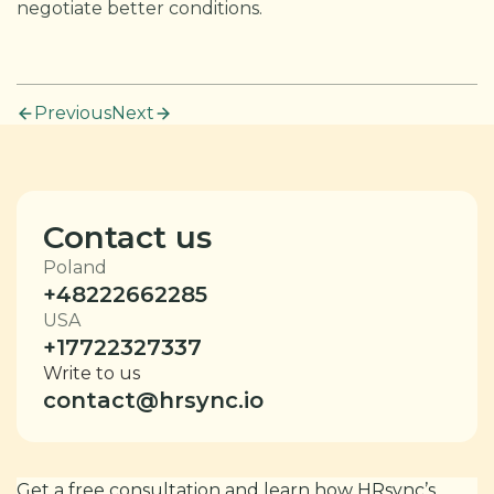
negotiate better conditions.
Previous
Next
Contact us
Poland
+48222662285
USA
+17722327337
Write to us
contact@hrsync.io
Get a free consultation and learn how HRsync’s