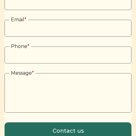
Email
*
Phone
*
Message
*