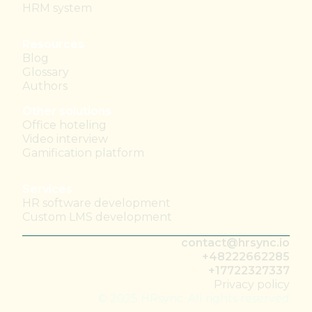
HRM system
Resources
Blog
Glossary
Authors
Other solutions
Office hoteling
Video interview
Gamification platform
Services
HR software development
Custom LMS development
contact@hrsync.io
+48222662285
+17722327337
Privacy policy
© 2025 HRsync. All rights reserved