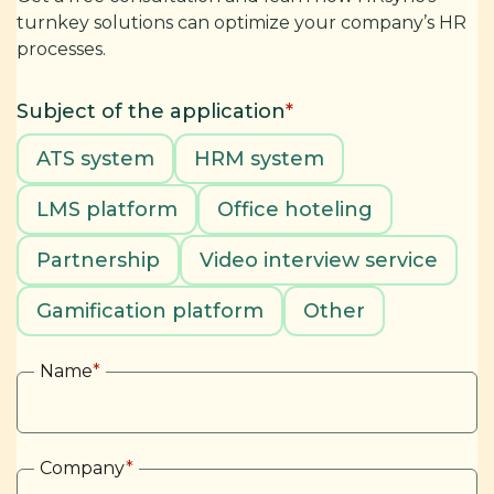
turnkey solutions can optimize your company’s HR
processes.
Subject of the application
*
ATS system
HRM system
LMS platform
Office hoteling
Partnership
Video interview service
Gamification platform
Other
Name
*
Company
*