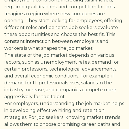
required qualifications, and competition for jobs.
Imagine a region where new companies are
opening. They start looking for employees, offering
different roles and benefits. Job seekers evaluate
these opportunities and choose the best fit. This
constant interaction between employers and
workers is what shapes the job market.
The state of the job market depends on various
factors, such as unemployment rates, demand for
certain professions, technological advancements,
and overall economic conditions. For example, if
demand for IT professionals rises, salaries in the
industry increase, and companies compete more
aggressively for top talent.
For employers, understanding the job market helps
in developing effective hiring and retention
strategies. For job seekers, knowing market trends
allows them to choose promising career paths and