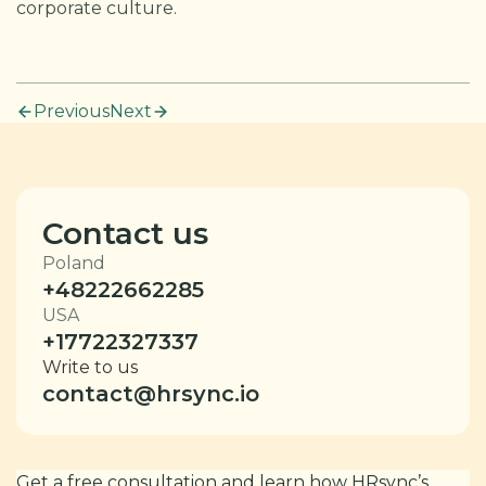
corporate culture.
Previous
Next
Contact us
Poland
+48222662285
USA
+17722327337
Write to us
contact@hrsync.io
Get a free consultation and learn how HRsync’s