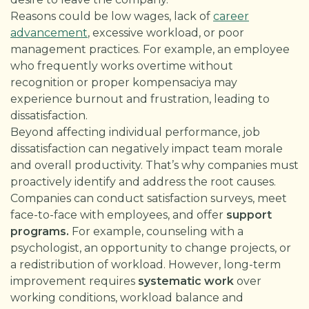
Reasons could be low wages, lack of
career
advancement
, excessive workload, or poor
management practices. For example, an employee
who frequently works overtime without
recognition or proper kompensaciya may
experience burnout and frustration, leading to
dissatisfaction.
Beyond affecting individual performance, job
dissatisfaction can negatively impact team morale
and overall productivity. That’s why companies must
proactively identify and address the root causes.
Companies can conduct satisfaction surveys, meet
face-to-face with employees, and offer
support
programs.
For example, counseling with a
psychologist, an opportunity to change projects, or
a redistribution of workload. However, long-term
improvement requires
systematic work
over
working conditions, workload balance and