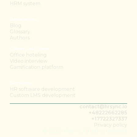
HRM system
Resources
Blog
Glossary
Authors
Other solutions
Office hoteling
Video interview
Gamification platform
Services
HR software development
Custom LMS development
contact@hrsync.io
+48222662285
+17722327337
Privacy policy
© 2025 HRsync. All rights reserved