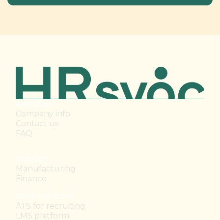
About us
Company info
Contact us
FAQ
Industry
Manufacturing
Finance
Core solutions
ATS for recruiting
LMS platform