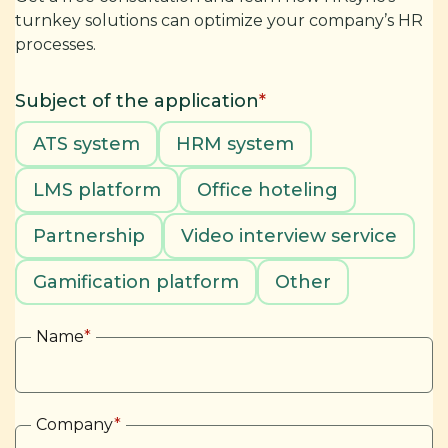
turnkey solutions can optimize your company’s HR
processes.
Subject of the application
*
ATS system
HRM system
LMS platform
Office hoteling
Partnership
Video interview service
Gamification platform
Other
Name
*
Company
*