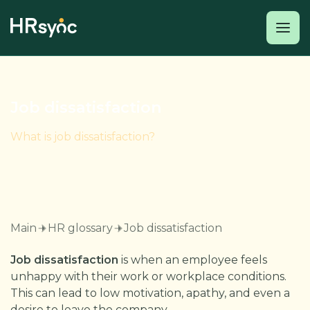
Job dissatisfaction
What is job dissatisfaction?
Main
HR glossary
Job dissatisfaction
Job dissatisfaction
is when an employee feels
unhappy with their work or workplace conditions.
This can lead to low motivation, apathy, and even a
desire to leave the company.