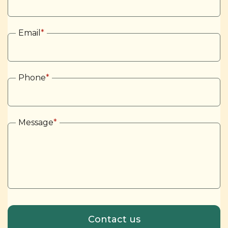
Email
*
Phone
*
Message
*