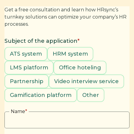
Get a free consultation and learn how HRsync’s
turnkey solutions can optimize your company’s HR
processes.
Subject of the application
*
ATS system
HRM system
LMS platform
Office hoteling
Partnership
Video interview service
Gamification platform
Other
Name
*