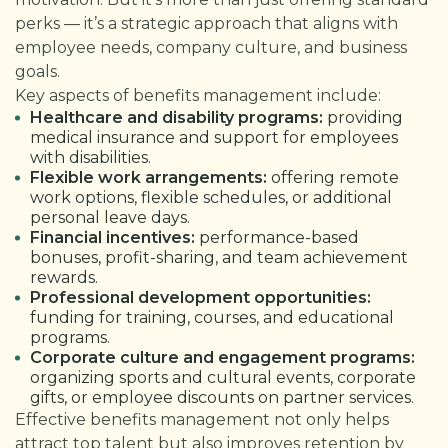
perks — it’s a strategic approach that aligns with
employee needs, company culture, and business
goals.
Key aspects of benefits management include:
Healthcare and disability programs:
providing
medical insurance and support for employees
with disabilities.
Flexible work arrangements:
offering remote
work options, flexible schedules, or additional
personal leave days.
Financial incentives:
performance-based
bonuses, profit-sharing, and team achievement
rewards.
Professional development opportunities:
funding for training, courses, and educational
programs.
Corporate culture and engagement programs:
organizing sports and cultural events, corporate
gifts, or employee discounts on partner services.
Effective benefits management not only helps
attract top talent but also improves retention by