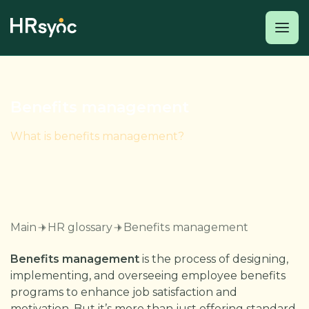
Benefits management
What is benefits management?
Main
HR glossary
Benefits management
Benefits management
is the process of designing,
implementing, and overseeing employee benefits
programs to enhance job satisfaction and
motivation. But it’s more than just offering standard