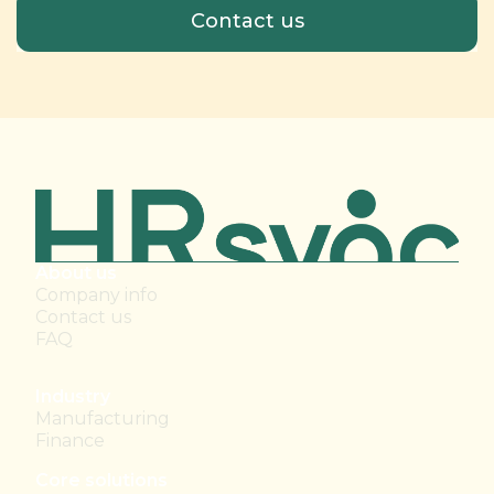
About us
Company info
Contact us
FAQ
Industry
Manufacturing
Finance
Core solutions