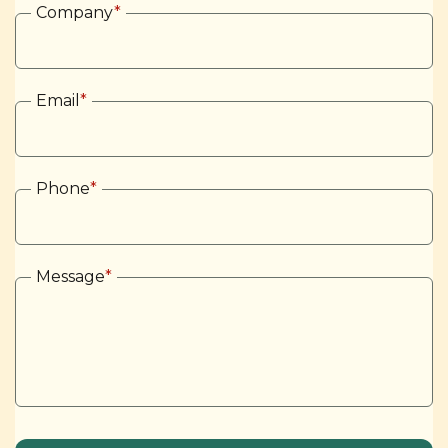
Company
*
Email
*
Phone
*
Message
*