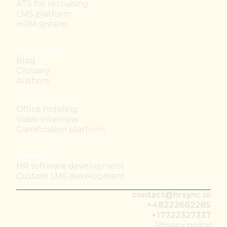
ATS for recruiting
LMS platform
HRM system
Resources
Blog
Glossary
Authors
Other solutions
Office hoteling
Video interview
Gamification platform
Services
HR software development
Custom LMS development
contact@hrsync.io
+48222662285
+17722327337
Privacy policy