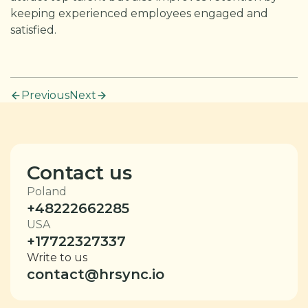
keeping experienced employees engaged and
satisfied.
Previous
Next
Contact us
Poland
+48222662285
USA
+17722327337
Write to us
contact@hrsync.io